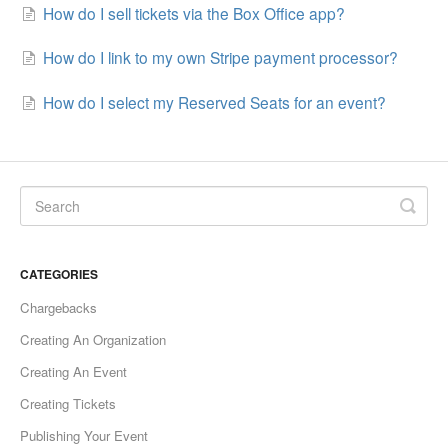
How do I sell tickets via the Box Office app?
How do I link to my own Stripe payment processor?
How do I select my Reserved Seats for an event?
CATEGORIES
Chargebacks
Creating An Organization
Creating An Event
Creating Tickets
Publishing Your Event