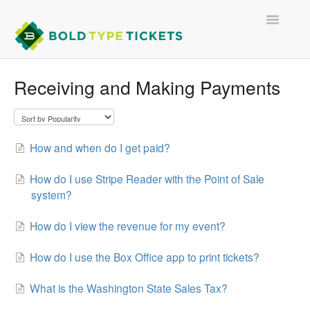
Toggle
Navigatio
Receiving and Making Payments
FOR EVENT ORGANIZERS
FOR TICKET BUYERS
How and when do I get paid?
CONTACT
How do I use Stripe Reader with the Point of Sale
system?
How do I view the revenue for my event?
How do I use the Box Office app to print tickets?
What is the Washington State Sales Tax?