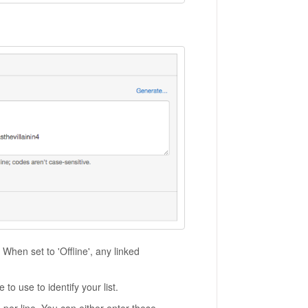
 When set to 'Offline', any linked
to use to identify your list.