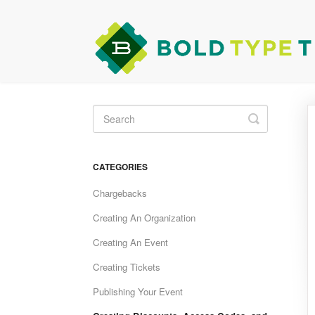
Toggle
Search
CATEGORIES
Chargebacks
Creating An Organization
Creating An Event
Creating Tickets
Publishing Your Event