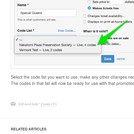
Select the code list you want to use, make any other changes nec
The codes in that list will now be ready for use with that promoti
Still need help?
Contact Us
RELATED ARTICLES