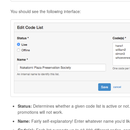
You should see the following interface:
Status
:
Determines whether a given code list is active or not.
promotions will not work.
Name:
Fairly self-explanatory! Enter whatever name you'd like 