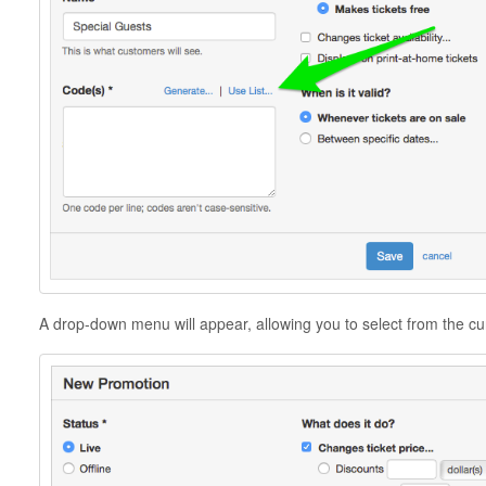
A drop-down menu will appear, allowing you to select from the curr