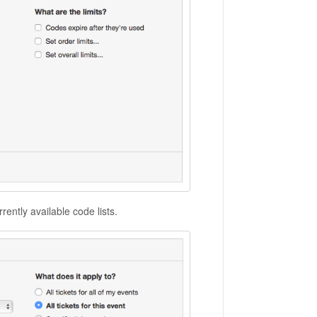
ently available code lists.