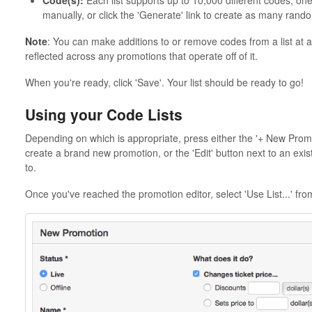
Code(s):
Each list supports up to 10,000 different codes, one
manually, or click the 'Generate' link to create as many ra
Note
: You can make additions to or remove codes from a list at an
reflected across any promotions that operate off of it.
When you're ready, click 'Save'. Your list should be ready to go!
Using your Code Lists
Depending on which is appropriate, press either the '+ New Promot
create a brand new promotion, or the 'Edit' button next to an exist
to.
Once you've reached the promotion editor, select 'Use List...' fro