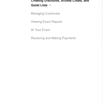
Creating Discounts, Access Codes, and
Guest Lists
Managing Customers
Viewing Event Reports
At Your Event
Receiving and Making Payments