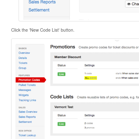
Click the 'New Code List' button.