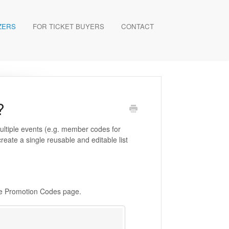
ZERS
FOR TICKET BUYERS
CONTACT
?
multiple events (e.g. member codes for
reate a single reusable and editable list
he Promotion Codes page.