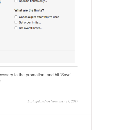
essary to the promotion, and hit 'Save'.
on!
Last updated on November 19, 2017