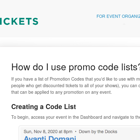
FOR EVENT ORGANI
How do I use promo code lists
If you have a list of Promotion Codes that you'd like to use with 
people who get discounted tickets to all of your shows), you can c
that can be applied to any promotion on any event.
Creating a Code List
To begin, access your event in the Dashboard and navigate to t