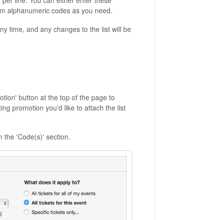
 per line. You can either enter these
ndom alphanumeric codes as you need.
y time, and any changes to the list will be
ion' button at the top of the page to
ing promotion you'd like to attach the list
m the 'Code(s)' section.