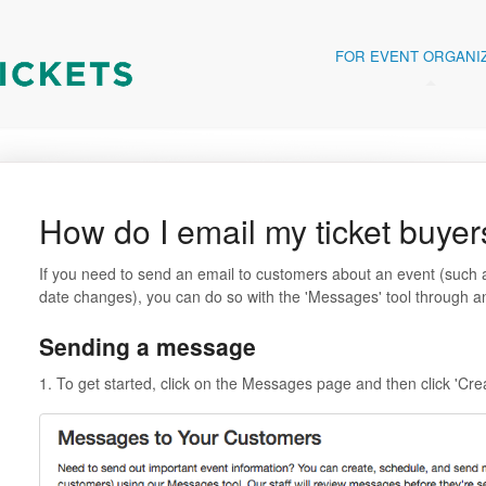
FOR EVENT ORGANI
How do I email my ticket buyer
If you need to send an email to customers about an event (such a
date changes), you can do so with the 'Messages' tool through any
Sending a message
1. To get started, click on the Messages page and then click 'C