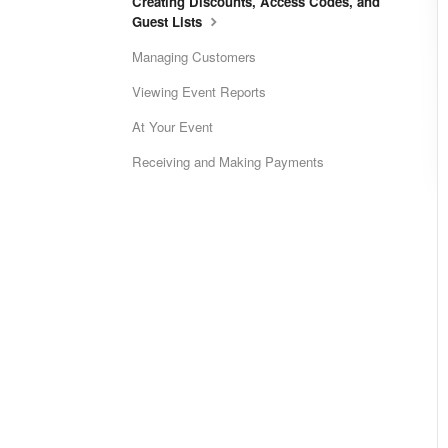
Creating Discounts, Access Codes, and
Guest Lists
Managing Customers
Viewing Event Reports
At Your Event
Receiving and Making Payments