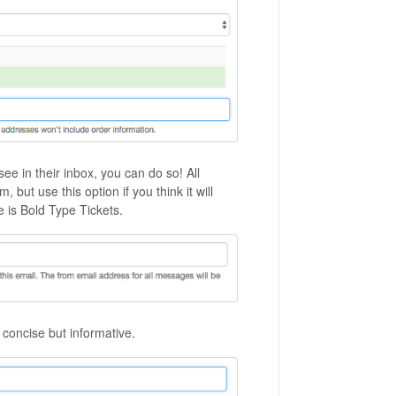
ee in their inbox, you can do so! All
ut use this option if you think it will
is Bold Type Tickets.
 concise but informative.