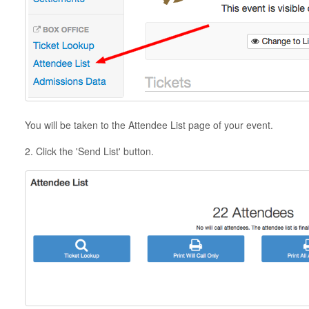
You will be taken to the Attendee List page of your event.
2. Click the 'Send List' button.