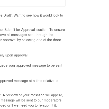
ve Draft'. Want to see how it would look to
he 'Submit for Approval' section. To ensure
ove all messages sent through the
 approval by selecting one of the three
ely upon approval.
l queue your approved message to be sent
approved message at a time relative to
'. A preview of your message will appear,
ur message will be sent to our moderators
ed or if we need you to re-submit it.