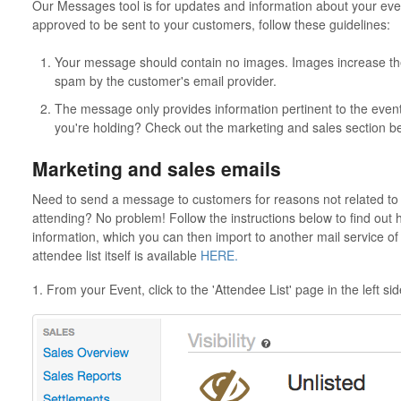
Our Messages tool is for updates and information about your eve
approved to be sent to your customers, follow these guidelines:
Your message should contain no images. Images increase th
spam by the customer's email provider.
The message only provides information pertinent to the event.
you're holding? Check out the marketing and sales section b
Marketing and sales emails
Need to send a message to customers for reasons not related to 
attending? No problem! Follow the instructions below to find out 
information, which you can then import to another mail service of
attendee list itself is available
HERE.
1. From your Event, click to the 'Attendee List' page in the left s