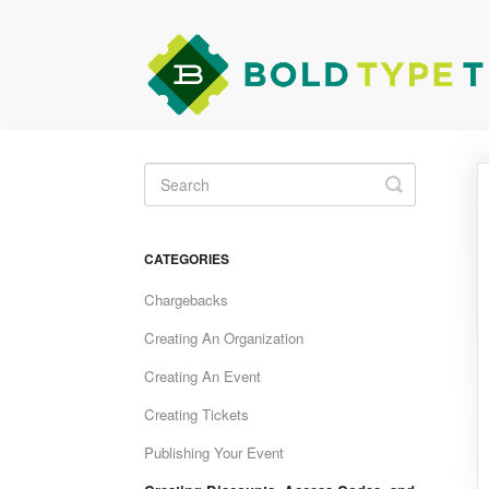
Toggle
Search
CATEGORIES
Chargebacks
Creating An Organization
Creating An Event
Creating Tickets
Publishing Your Event