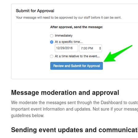
Message moderation and approval
We moderate the messages sent through the Dashboard to custo
important event information and updates. Not sure if your message
guidelines below.
Sending event updates and communicati