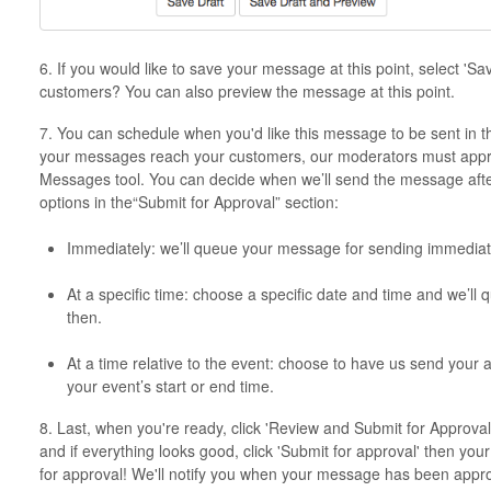
6. If you would like to save your message at this point, select 'Sa
customers? You can also preview the message at this point.
7. You can schedule when you'd like this message to be sent in t
your messages reach your customers, our moderators must appr
Messages tool. You can decide when we’ll send the message after
options in the“Submit for Approval” section:
Immediately: we’ll queue your message for sending immediat
At a specific time: choose a specific date and time and we’l
then.
At a time relative to the event: choose to have us send your 
your event’s start or end time.
8. Last, when you're ready, click 'Review and Submit for Approval
and if everything looks good, click 'Submit for approval' then yo
for approval! We'll notify you when your message has been approv