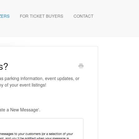
ZERS
FOR TICKET BUYERS
CONTACT
s?
s parking information, event updates, or
 of your event listings!
reate a New Message'.