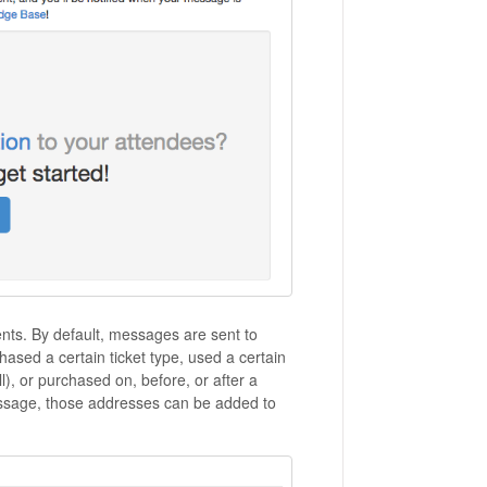
ents. By default, messages are sent to
hased a certain ticket type, used a certain
ll), or purchased on, before, or after a
message, those addresses can be added to