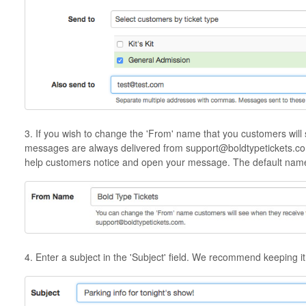
3. If you wish to change the 'From' name that you customers will s
messages are always delivered from support@boldtypetickets.com, b
help customers notice and open your message. The default name 
4. Enter a subject in the 'Subject' field. We recommend keeping it