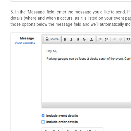
5. In the 'Message' field, enter the message you'd like to send. I
details (where and when it occurs, as it is listed on your event pag
those options below the message field and we’ll automatically in