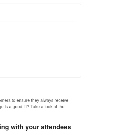
mers to ensure they always receive
 is a good fit? Take a look at the
ng with your attendees