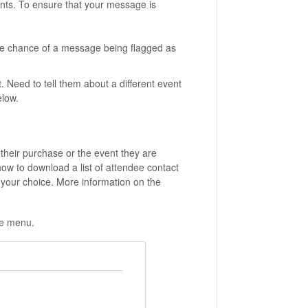
nts. To ensure that your message is
e chance of a message being flagged as
 Need to tell them about a different event
elow.
their purchase or the event they are
how to download a list of attendee contact
 your choice. More information on the
ide menu.