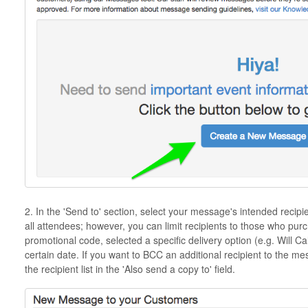
2. In the 'Send to' section, select your message's intended recipi
all attendees; however, you can limit recipients to those who purc
promotional code, selected a specific delivery option (e.g. Will Ca
certain date. If you want to BCC an additional recipient to the 
the recipient list in the 'Also send a copy to' field.