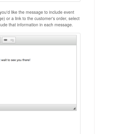
f you'd like the message to include event
e) or a link to the customer's order, select
clude that information in each message.